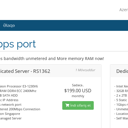
Azer
Əlaqə
bps port
s bandwidth unmetered and More memory RAM now!
icated Server - RS1362
1 Mövcuddur
Dedi
Sadəcə..
 Xeon Processor E3-1230V6
- Intel 
$199.00 USD
 RAM DDR4 ECC 2400Mhz
- 32GB 
2TB SATA HDD
- 2 x 2T
monthly
tic IP Address
- 5 Stati
s network port
- 1Gbps 
İndi sifariş et
tered 200Mbps Connection
- Unmete
ion Singapore
- Locati
Managed Server
- Self M