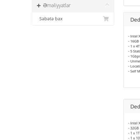
Əməliyyatlar
Səbətə bax
Ded
- Intel
- 16GB
- 1 x 
- 5 Sta
- 1Gbp
- Unme
- Locat
- Self 
Ded
- Intel
- 32GB
- 1 x 
- 1 x 