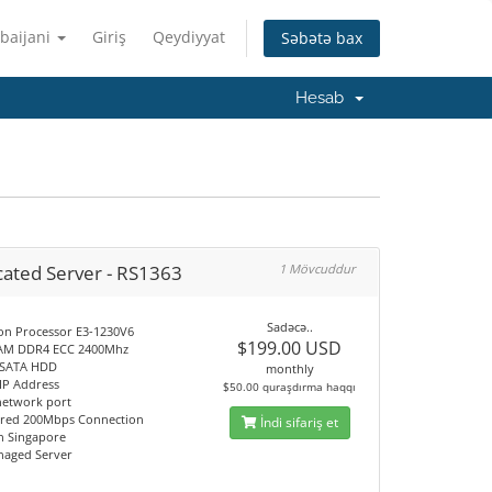
baijani
Giriş
Qeydiyyat
Səbətə bax
Hesab
cated Server - RS1363
1 Mövcuddur
Sadəcə..
Xeon Processor E3-1230V6
$199.00 USD
RAM DDR4 ECC 2400Mhz
B SATA HDD
monthly
c IP Address
$50.00 quraşdırma haqqı
network port
red 200Mbps Connection
İndi sifariş et
on Singapore
anaged Server