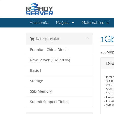
Ana səhifə
Mağaza
Məlumat bazası
1G
Kateqoriyalar
Premium China Direct
200Mbp
New Server (E3-1230v6)
Ded
Basic I
- Intel
Storage
- 32GB
- 2 x 
- 5 Sta
SSD Memory
- 1Gbp
- Unme
- Locat
Submit Support Ticket
- Self 