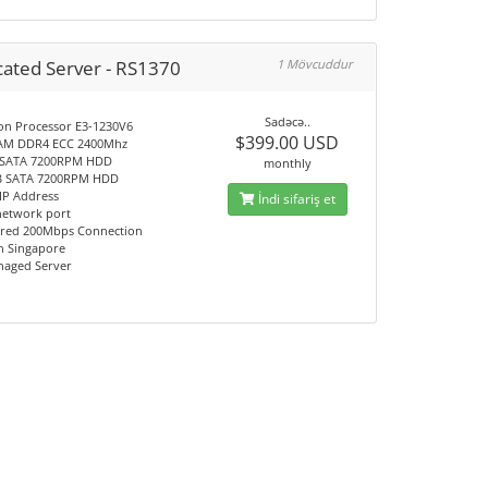
cated Server - RS1370
1 Mövcuddur
Sadəcə..
Xeon Processor E3-1230V6
$399.00 USD
RAM DDR4 ECC 2400Mhz
B SATA 7200RPM HDD
monthly
TB SATA 7200RPM HDD
c IP Address
İndi sifariş et
network port
red 200Mbps Connection
on Singapore
anaged Server