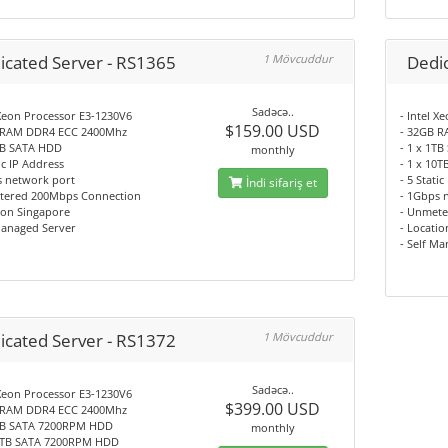
icated Server - RS1365
1 Mövcuddur
Dedi
Sadəcə..
 Xeon Processor E3-1230V6
- Intel 
$159.00 USD
 RAM DDR4 ECC 2400Mhz
- 32GB 
4TB SATA HDD
- 1 x 1T
monthly
tic IP Address
- 1 x 10
s network port
- 5 Stati
İndi sifariş et
tered 200Mbps Connection
- 1Gbps 
ion Singapore
- Unmete
Managed Server
- Locati
- Self M
icated Server - RS1372
1 Mövcuddur
Sadəcə..
 Xeon Processor E3-1230V6
$399.00 USD
 RAM DDR4 ECC 2400Mhz
1TB SATA 7200RPM HDD
monthly
10TB SATA 7200RPM HDD