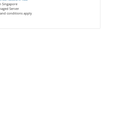
on Singapore
anaged Server
 and conditions apply