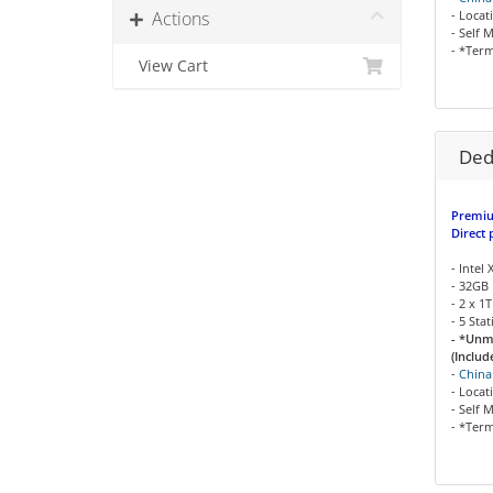
Actions
- Locat
- Self 
- *Term
View Cart
Ded
Premiu
Direct 
- Intel
- 32GB
- 2 x 
- 5 Sta
- *Unm
(Includ
-
China
- Locat
- Self 
- *Term