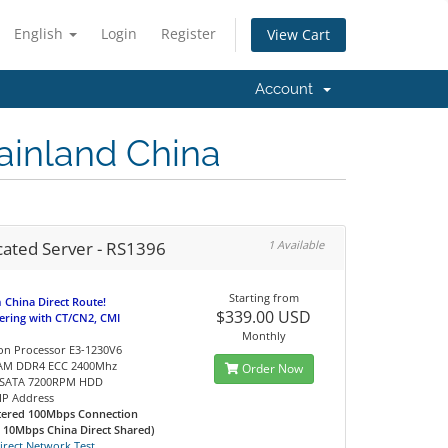
English
Login
Register
View Cart
Account
ainland China
cated Server - RS1396
1 Available
Starting from
China Direct Route!
$339.00 USD
eering with CT/CN2, CMI
Monthly
Xeon Processor E3-1230V6
RAM DDR4 ECC 2400Mhz
Order Now
B SATA 7200RPM HDD
c IP Address
tered 100Mbps Connection
d 10Mbps China Direct Shared)
irect Network Test