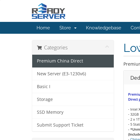
Home
Store
Knowledgebase
Con
Low
Categories
Premium China Direct
Premiu
New Server (E3-1230v6)
Ded
Basic I
Premiu
Storage
Direct 
- Intel
SSD Memory
- 32GB
- 2 x 
- 5 Sta
Submit Support Ticket
- *Unm
(Includ
-
China