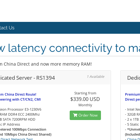
tact Us
 latency connectivity to m
m China Direct and now more memory RAM!
icated Server - RS1394
1 Available
Dedi
Starting from
m China Direct Route!
Premium 
$339.00 USD
peering with CT/CN2, CMI
Direct p
Monthly
 Xeon Processor E3-1230V6
- Intel 
 RAM DDR4 ECC 2400Mhz
- 32GB 
Order Now
1TB SATA 7200RPM HDD
- 2 x 1T
tic IP Address
- 5 Stati
etered 100Mbps Connection
- *Unme
ed 10Mbps China Direct Shared)
(Include
 Direct Network Test
-
China D