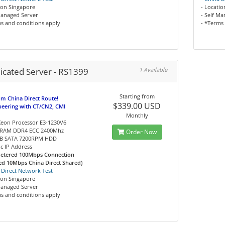
ion Singapore
- Locati
Managed Server
- Self M
s and conditions apply
- *Terms
icated Server - RS1399
1 Available
Starting from
m China Direct Route!
$339.00 USD
peering with CT/CN2, CMI
Monthly
 Xeon Processor E3-1230V6
 RAM DDR4 ECC 2400Mhz
Order Now
1TB SATA 7200RPM HDD
tic IP Address
etered 100Mbps Connection
ed 10Mbps China Direct Shared)
 Direct Network Test
ion Singapore
Managed Server
s and conditions apply