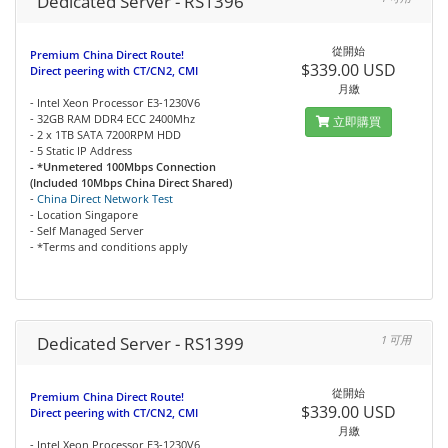
Dedicated Server - RS1396
從開始
Premium China Direct Route!
$339.00 USD
Direct peering with CT/CN2, CMI
月繳
- Intel Xeon Processor E3-1230V6
- 32GB RAM DDR4 ECC 2400Mhz
立即購買
- 2 x 1TB SATA 7200RPM HDD
- 5 Static IP Address
- *Unmetered 100Mbps Connection
(Included 10Mbps China Direct Shared)
-
China Direct Network Test
- Location Singapore
- Self Managed Server
- *Terms and conditions apply
Dedicated Server - RS1399
1 可用
從開始
Premium China Direct Route!
$339.00 USD
Direct peering with CT/CN2, CMI
月繳
- Intel Xeon Processor E3-1230V6