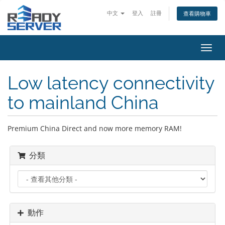
中文
登入
註冊
查看購物車
切
換
導
Low latency connectivity
覽
to mainland China
Premium China Direct and now more memory RAM!
分類
動作