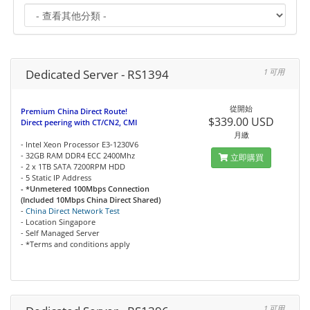
Dedicated Server - RS1394
1 可用
從開始
Premium China Direct Route!
$339.00 USD
Direct peering with CT/CN2, CMI
月繳
- Intel Xeon Processor E3-1230V6
- 32GB RAM DDR4 ECC 2400Mhz
立即購買
- 2 x 1TB SATA 7200RPM HDD
- 5 Static IP Address
- *Unmetered 100Mbps Connection
(Included 10Mbps China Direct Shared)
-
China Direct Network Test
- Location Singapore
- Self Managed Server
- *Terms and conditions apply
1 可用