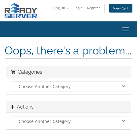
English
Login
Register
View Cart
Toggl
navig
Oops, there's a problem...
Categories
Actions