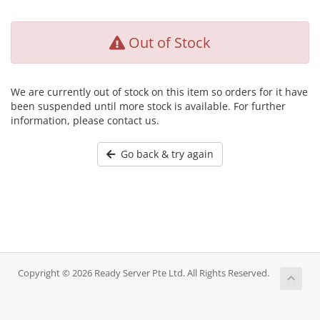
Out of Stock
We are currently out of stock on this item so orders for it have
been suspended until more stock is available. For further
information, please contact us.
Go back & try again
Copyright © 2026 Ready Server Pte Ltd. All Rights Reserved.